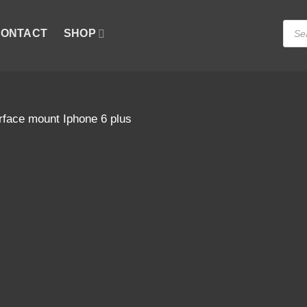
Produ
ONTACT
SHOP
searc