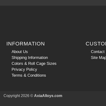
INFORMATION
CUSTO
About Us
Contact
Shipping Information
Site Ma
Colors & Roll Cage Sizes
Privacy Policy
Terms & Conditions
Copyright 2026 ©
AxiaAlloys.com