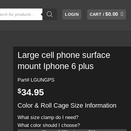
cts
$
0.00
LOGIN
CART /
h
Large cell phone surface
mount Iphone 6 plus
Part# LGUNGPS
$
34.95
Color & Roll Cage Size Information
What size clamp do I need?
What color should I choose?