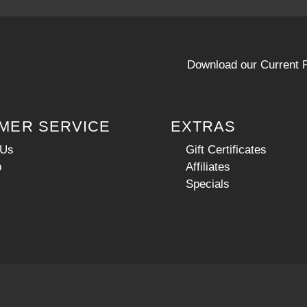
Download our Current P
MER SERVICE
EXTRAS
 Us
Gift Certificates
p
Affiliates
Specials