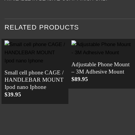
RELATED PRODUCTS
Adjustable Phone Mount
– 3M Adhesive Mount
Small cell phone CAGE /
$
89.95
HANDLEBAR MOUNT
Ipod nano Iphone
$
39.95