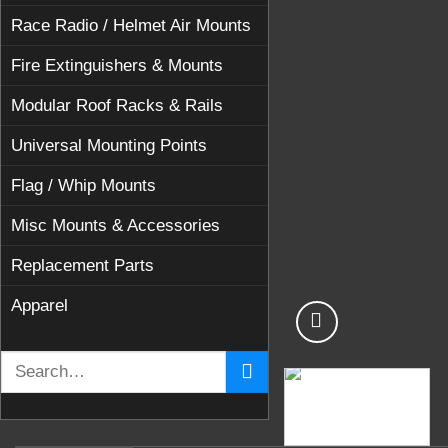
Race Radio / Helmet Air Mounts
Fire Extinguishers & Mounts
Modular Roof Racks & Rails
Universal Mounting Points
Flag / Whip Mounts
Misc Mounts & Accessories
Replacement Parts
Apparel