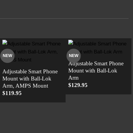
NEW
NEW
Adjustable Smart Phone
Mount with Ball-Lok
Adjustable Smart Phone
Arm
Mount with Ball-Lok
$
129.95
Arm, AMPS Mount
$
119.95