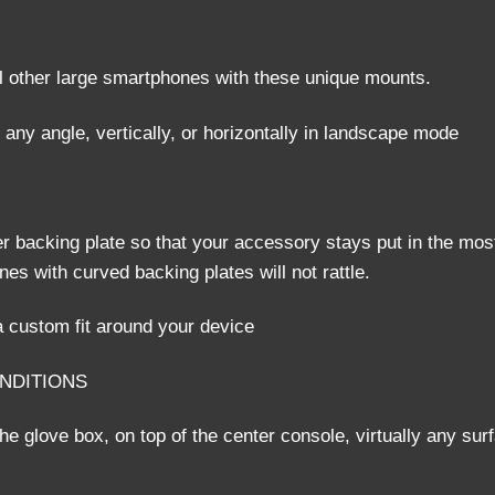
l other large smartphones with these unique mounts.
 any angle, vertically, or horizontally in landscape mode
r backing plate so that your accessory stays put in the mos
s with curved backing plates will not rattle.
 custom fit around your device
ONDITIONS
e glove box, on top of the center console, virtually any sur