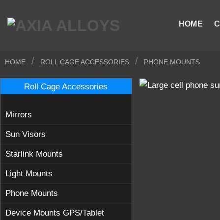
Skip
to
HOME
C
content
/
/
HOME
ROLL CAGE ACCESSORIES
PHONE MOUNTS
Roll Cage Accessories
Mirrors
Sun Visors
Starlink Mounts
Light Mounts
Phone Mounts
Device Mounts GPS/Tablet