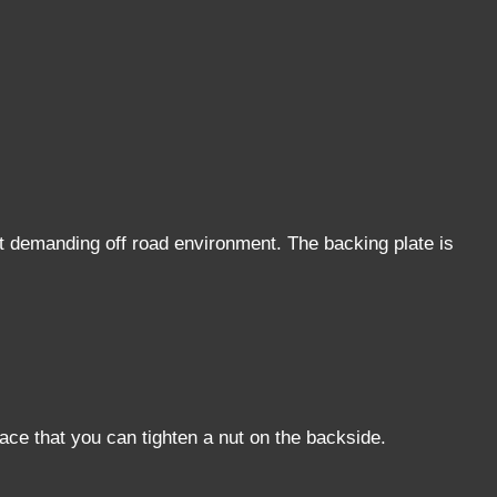
t demanding off road environment. The backing plate is
face that you can tighten a nut on the backside.