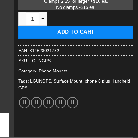
Clamps 2.25" or larger +$10 ea.
No clamps -$15 ea.
Large cell phone surface mount Iphone 6 plus quantity
ADD TO CART
EAN:
814628021732
SKU:
LGUNGPS
Category:
Phone Mounts
Tags:
LGUNGPS
,
Surface Mount Iphone 6 plus Handheld
GPS