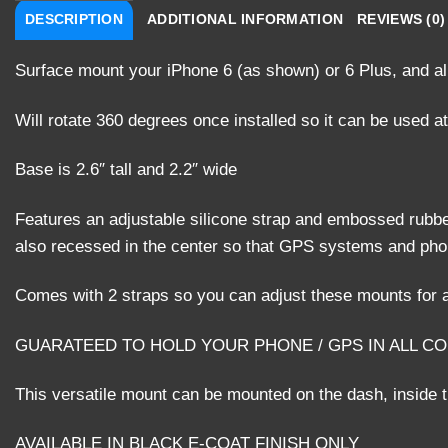
DESCRIPTION
ADDITIONAL INFORMATION
REVIEWS (0)
Surface mount your iPhone 6 (as shown) or 6 Plus, and al
Will rotate 360 degrees once installed so it can be used at
Base is 2.6″ tall and 2.2″ wide
Features an adjustable silicone strap and embossed rubbe
also recessed in the center so that GPS systems and phone
Comes with 2 straps so you can adjust these mounts for a
GUARATEED TO HOLD YOUR PHONE / GPS IN ALL C
This versatile mount can be mounted on the dash, inside th
AVAILABLE IN BLACK E-COAT FINISH ONLY