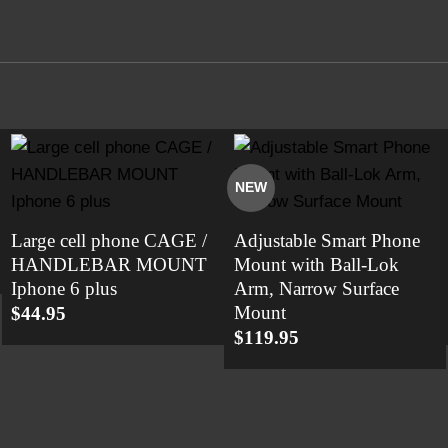
NEW
Large cell phone CAGE /
Adjustable Smart Phone
HANDLEBAR MOUNT
Mount with Ball-Lok
Iphone 6 plus
Arm, Narrow Surface
Mount
$
44.95
$
119.95