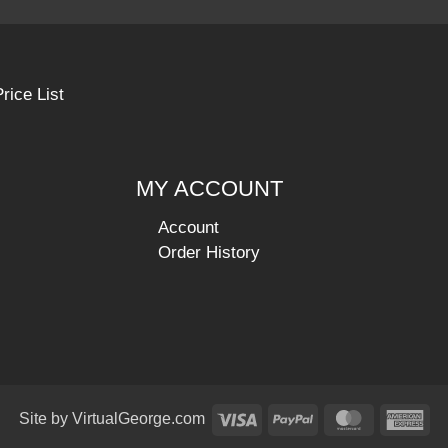
rice List
MY ACCOUNT
Account
Order History
Visa
PayPal
MasterCar
Am
Site by
VirtualGeorge.com
Ex