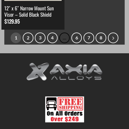
12″ x 6″ Narrow Mount Sun
Visor – Solid Black Shield
$
129.95
1
2
3
4
…
6
7
8