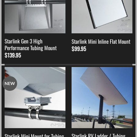
Starlink Gen 3 High
Starlink Mini Inline Flat Mount
Performance Tubing Mount
$
99.95
$
139.95
NEW
Starlink RV Ladder / Tubing
Starlink Mini Mount for Tubing