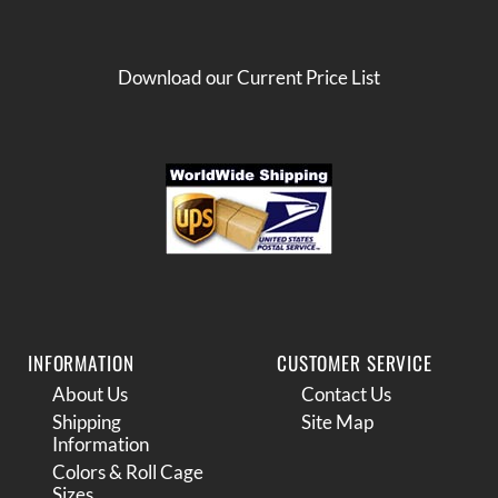
Download our Current Price List
INFORMATION
CUSTOMER SERVICE
About Us
Contact Us
Shipping
Site Map
Information
Colors & Roll Cage
Sizes