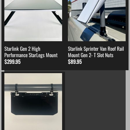
Starlink Gen 2 High
Starlink Sprinter Van Roof Rail
Performance StarLegs Mount
Mount Gen 2- T Slot Nuts
$
299.95
$
89.95