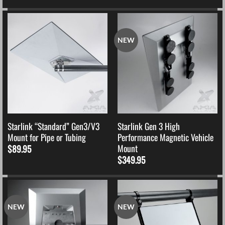
NEW
Starlink “Standard” Gen3/V3
Starlink Gen 3 High
Mount for Pipe or Tubing
Performance Magnetic Vehicle
Mount
$
89.95
$
349.95
NEW
NEW