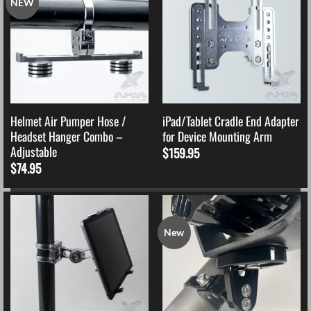
NEW
Helmet Air Pumper Hose /
iPad/Tablet Cradle End Adapter
Headset Hanger Combo –
for Device Mounting Arm
Adjustable
$
159.95
$
74.95
New