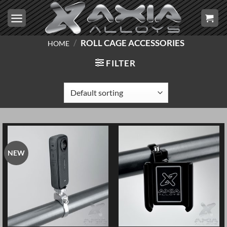
Skip
to
content
/
ROLL CAGE ACCESSORIES
HOME
FILTER
NEW