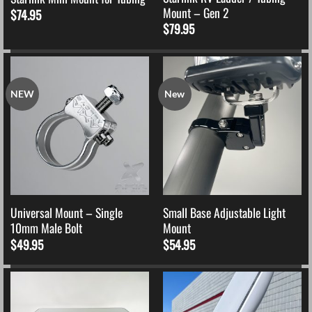
Mount – Gen 2
$
74.95
$
79.95
NEW
New
Universal Mount – Single
Small Base Adjustable Light
10mm Male Bolt
Mount
$
49.95
$
54.95