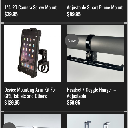
1/4-20 Camera Screw Mount
Adjustable Smart Phone Mount
$
39.95
$
89.95
New
Device Mounting Arm Kit For
Headset / Goggle Hanger –
GPS, Tablets and Others
Adjustable
$
129.95
$
59.95