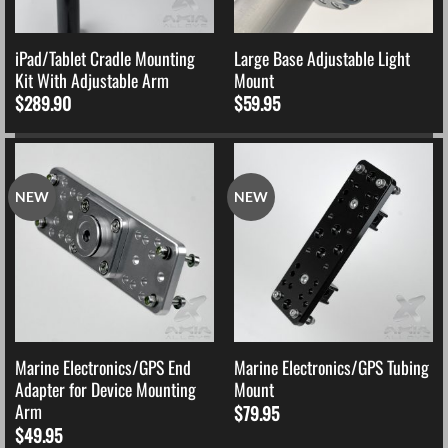
iPad/Tablet Cradle Mounting
Large Base Adjustable Light
Kit With Adjustable Arm
Mount
$
289.90
$
59.95
NEW
NEW
Marine Electronics/GPS End
Marine Electronics/GPS Tubing
Adapter for Device Mounting
Mount
Arm
$
79.95
$
49.95