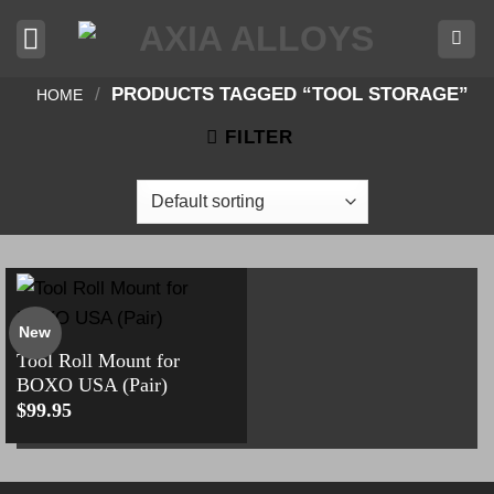
Skip
to
content
/
PRODUCTS TAGGED “TOOL STORAGE”
HOME
FILTER
New
Tool Roll Mount for
BOXO USA (Pair)
$
99.95