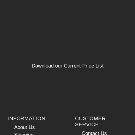
Download our Current Price List
INFORMATION
CUSTOMER
SERVICE
About Us
Contact Us
Shipping