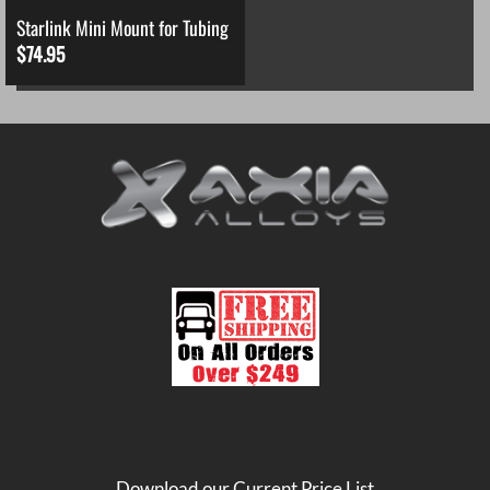
Starlink Mini Mount for Tubing
$
74.95
Download our Current Price List