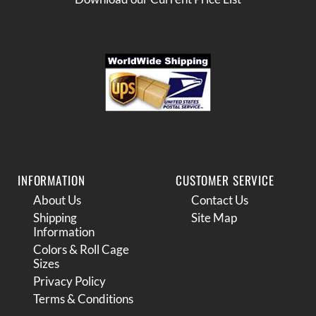
INFORMATION
CUSTOMER SERVICE
About Us
Contact Us
Shipping
Site Map
Information
Colors & Roll Cage
Sizes
Privacy Policy
Terms & Conditions