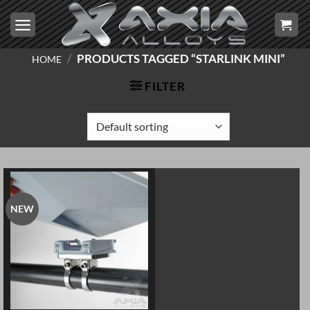
Skip
to
content
/
PRODUCTS TAGGED “STARLINK MINI”
HOME
FILTER
NEW