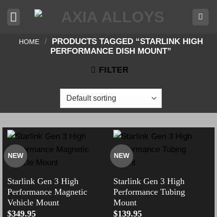
Skip
to
content
/
PRODUCTS TAGGED “STARLINK HIGH
HOME
PERFORMANCE DISH MOUNT”
FILTER
NEW
NEW
Starlink Gen 3 High
Starlink Gen 3 High
Performance Magnetic
Performance Tubing
Vehicle Mount
Mount
$
349.95
$
139.95