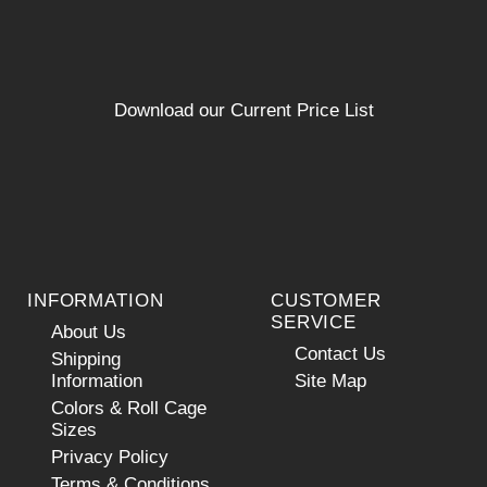
Download our Current Price List
INFORMATION
CUSTOMER
SERVICE
About Us
Contact Us
Shipping
Information
Site Map
Colors & Roll Cage
Sizes
Privacy Policy
Terms & Conditions