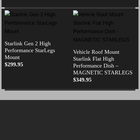
Starlink Gen 2 High
Performance StarLegs
Vehicle Roof Mount
Mount
Starlink Flat High
$
299.95
Performance Dish –
MAGNETIC STARLEGS
$
349.95