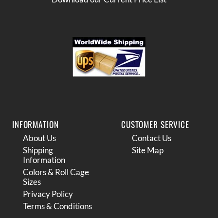
INFORMATION
CUSTOMER SERVICE
About Us
Contact Us
Shipping
Site Map
Information
Colors & Roll Cage
Sizes
Privacy Policy
Terms & Conditions