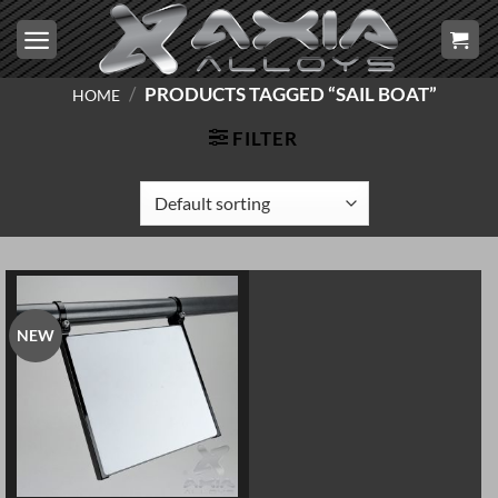
Skip
to
content
/
PRODUCTS TAGGED “SAIL BOAT”
HOME
FILTER
NEW