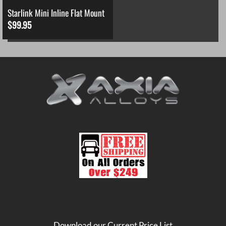
Starlink Mini Inline Flat Mount
$
99.95
Download our Current Price List