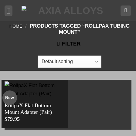
Skip
to
content
/
PRODUCTS TAGGED “ROLLPAX TUBING
HOME
MOUNT”
FILTER
New
RollpaX Flat Bottom
Mount Adapter (Pair)
$
79.95