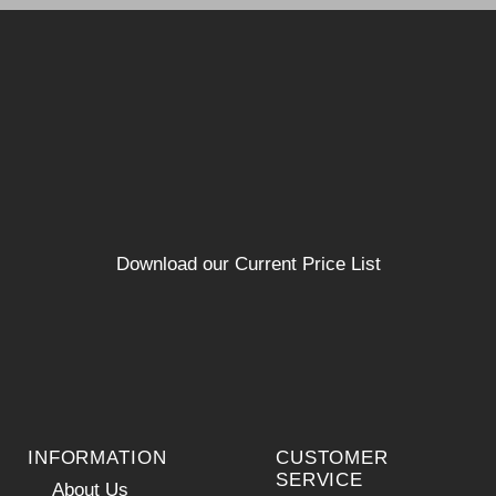
Download our Current Price List
INFORMATION
CUSTOMER
SERVICE
About Us