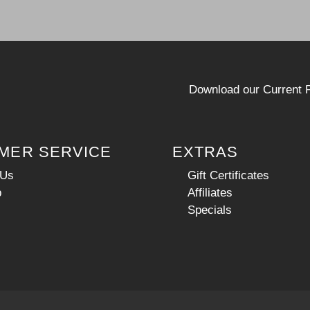
Download our Current P
MER SERVICE
EXTRAS
 Us
Gift Certificates
p
Affiliates
Specials