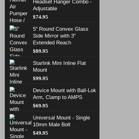
Headset Hanger Combo -
Adjustable
$
74.95
5" Round Convex Glass
Side Mirror with 3"
Extended Reach
$
89.95
Starlink Mini Inline Flat
Mount
$
99.95
Device Mount with Ball-Lok
Arm, Clamp to AMPS
$
69.95
Universal Mount - Single
10mm Male Bolt
$
49.95