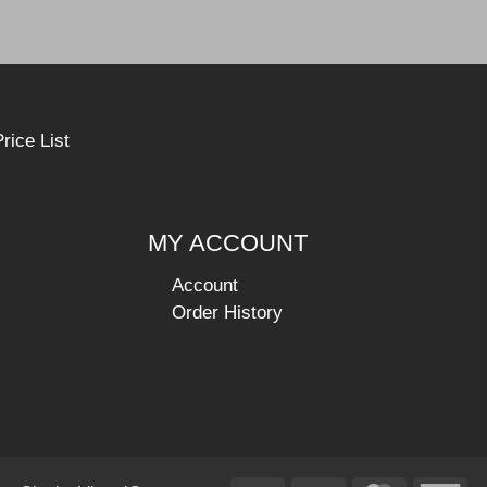
rice List
MY ACCOUNT
Account
Order History