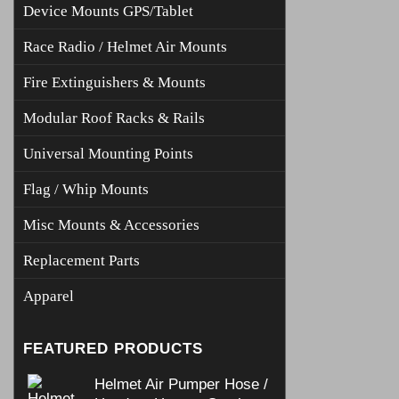
Device Mounts GPS/Tablet
Race Radio / Helmet Air Mounts
Fire Extinguishers & Mounts
Modular Roof Racks & Rails
Universal Mounting Points
Flag / Whip Mounts
Misc Mounts & Accessories
Replacement Parts
Apparel
FEATURED PRODUCTS
Helmet Air Pumper Hose /