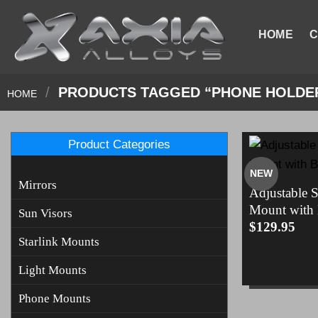
Skip
to
HOME
C
content
/
PRODUCTS TAGGED “PHONE HOLDE
HOME
Product Categories
NEW
Mirrors
Adjustable 
Mount with
Sun Visors
$
129.95
Starlink Mounts
Light Mounts
Phone Mounts