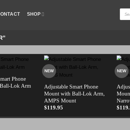
Produ
ONTACT
SHOP
searc
R”
NEW
NEW
Smart Phone
 Ball-Lok Arm
Adjustable Smart Phone
Adjus
Mount with Ball-Lok Arm,
Mount
AMPS Mount
Narro
$
119.95
$
119