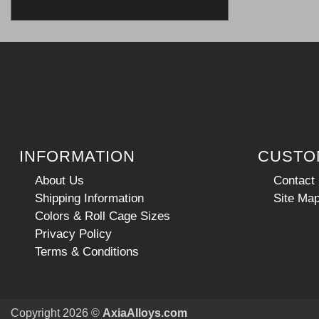
INFORMATION
CUSTO
About Us
Contact
Shipping Information
Site Ma
Colors & Roll Cage Sizes
Privacy Policy
Terms & Conditions
Copyright 2026 ©
AxiaAlloys.com