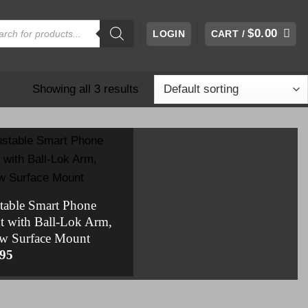
cts
$
0.00
LOGIN
CART /
h
Showing all 3 results
table Smart Phone
 with Ball-Lok Arm,
w Surface Mount
.95