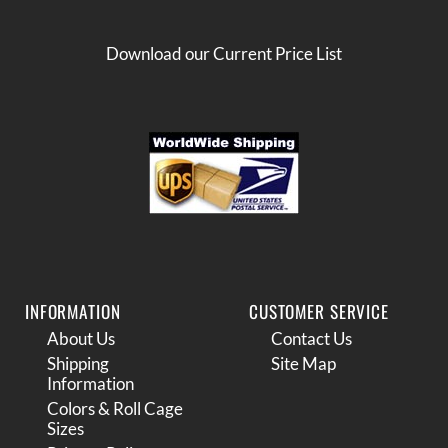
Download our Current Price List
INFORMATION
CUSTOMER SERVICE
About Us
Contact Us
Shipping
Site Map
Information
Colors & Roll Cage
Sizes