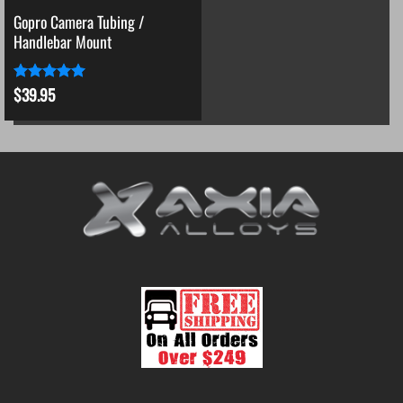
Gopro Camera Tubing /
Handlebar Mount
$
39.95
Rated
5
out of 5