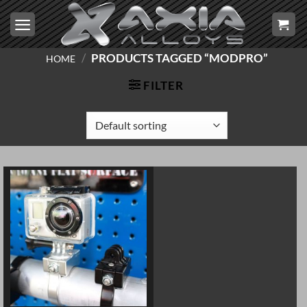
Skip
to
content
/
PRODUCTS TAGGED “MODPRO”
HOME
FILTER