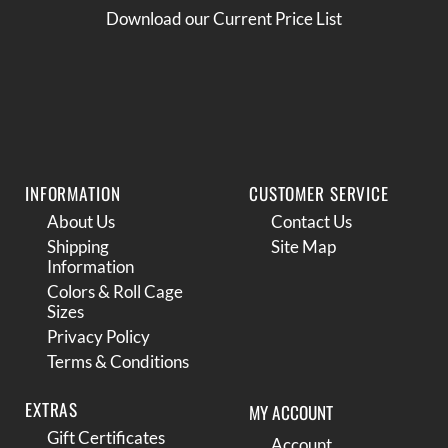
Download our Current Price List
INFORMATION
CUSTOMER SERVICE
About Us
Contact Us
Shipping
Site Map
Information
Colors & Roll Cage
Sizes
Privacy Policy
Terms & Conditions
EXTRAS
MY ACCOUNT
Gift Certificates
Account