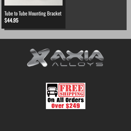
Tube to Tube Mounting Bracket
$
44.95