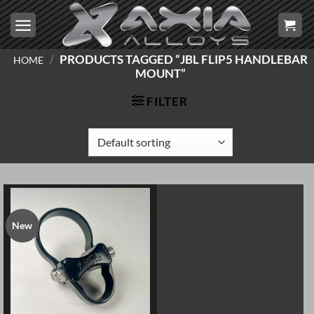
Skip
to
content
/
PRODUCTS TAGGED “JBL FLIP5 HANDLEBAR
HOME
MOUNT”
FILTER
New