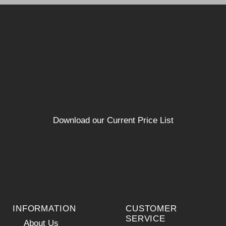
Download our Current Price List
INFORMATION
CUSTOMER
SERVICE
About Us