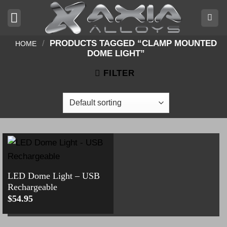
Skip
to
content
/
PRODUCTS TAGGED “CLAMP MOUNTED
HOME
DOME LIGHT”
FILTER
LED Dome Light – USB
Rechargeable
$
54.95