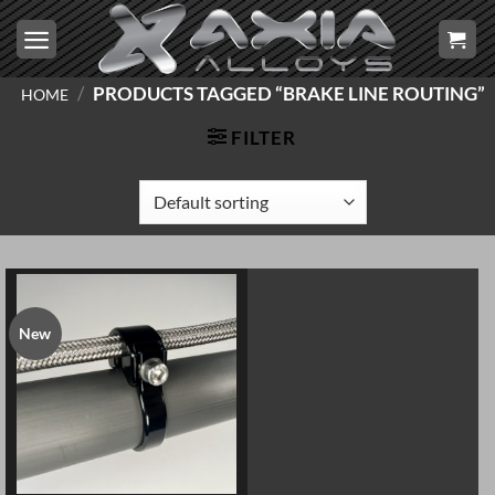
Skip
to
content
/
PRODUCTS TAGGED “BRAKE LINE ROUTING”
HOME
FILTER
New