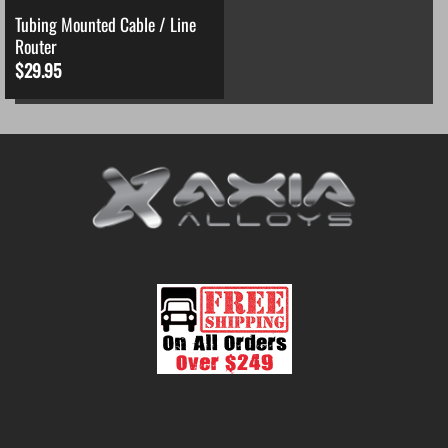
Tubing Mounted Cable / Line
Router
$
29.95