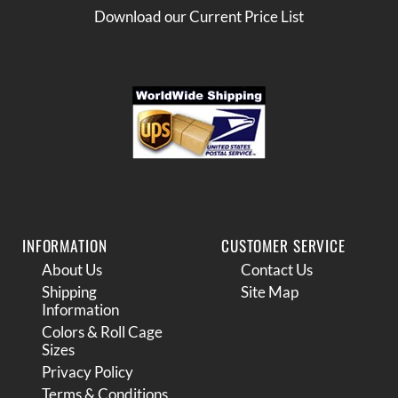
Download our Current Price List
INFORMATION
CUSTOMER SERVICE
About Us
Contact Us
Shipping
Site Map
Information
Colors & Roll Cage
Sizes
Privacy Policy
Terms & Conditions