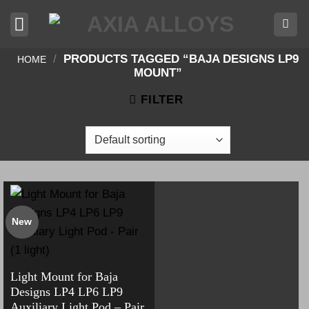
Skip
to
content
/
PRODUCTS TAGGED “BAJA DESIGNS LP9
HOME
MOUNT”
FILTER
New
Light Mount for Baja
Designs LP4 LP6 LP9
Auxiliary Light Pod – Pair