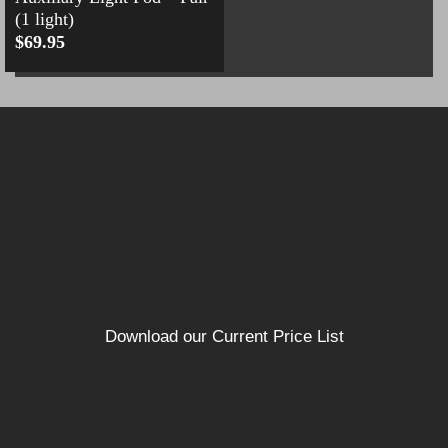
(1 light)
$
69.95
Download our Current Price List