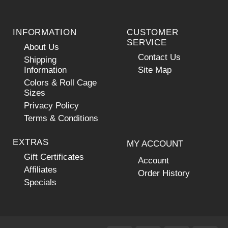
INFORMATION
CUSTOMER
SERVICE
About Us
Contact Us
Shipping
Information
Site Map
Colors & Roll Cage
Sizes
Privacy Policy
Terms & Conditions
EXTRAS
MY ACCOUNT
Gift Certificates
Account
Affiliates
Order History
Specials