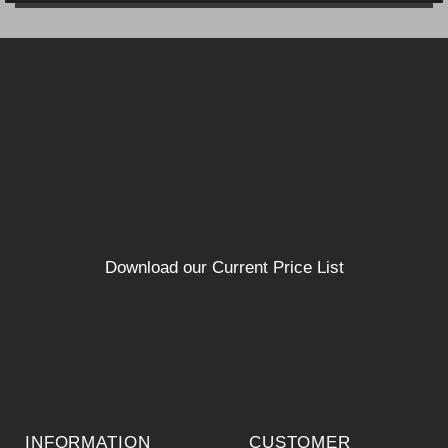
Download our Current Price List
INFORMATION
CUSTOMER