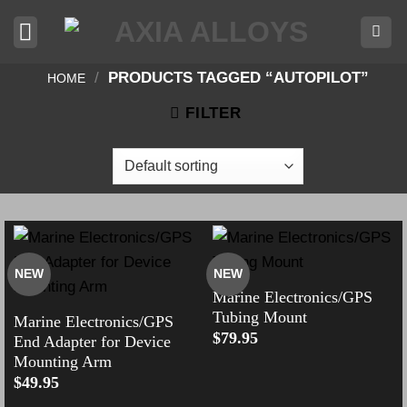
Skip
to
content
/
PRODUCTS TAGGED “AUTOPILOT”
HOME
FILTER
NEW
NEW
Marine Electronics/GPS
Tubing Mount
Marine Electronics/GPS
$
79.95
End Adapter for Device
Mounting Arm
$
49.95