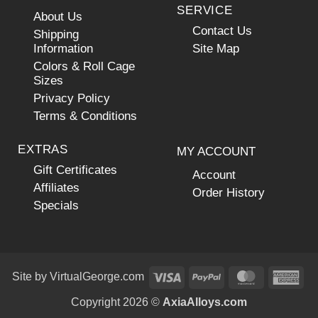
SERVICE
About Us
Contact Us
Shipping
Information
Site Map
Colors & Roll Cage
Sizes
Privacy Policy
Terms & Conditions
EXTRAS
MY ACCOUNT
Gift Certificates
Account
Affiliates
Order History
Specials
Visa
PayPal
MasterCar
Ame
Site by
VirtualGeorge.com
Exp
Copyright 2026 ©
AxiaAlloys.com