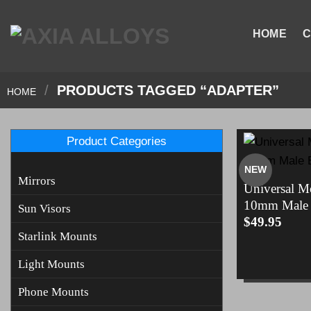
Skip
to
HOME
C
content
/
PRODUCTS TAGGED “ADAPTER”
HOME
Product Categories
NEW
Mirrors
Universal M
10mm Male 
Sun Visors
$
49.95
Starlink Mounts
Light Mounts
Phone Mounts