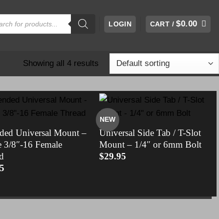
cts
$
0.00
LOGIN
CART /
h
Showing all 4 results
NEW
ded Universal Mount –
Universal Side Tab / T-Slot
e 3/8″-16 Female
Mount – 1/4″ or 6mm Bolt
d
$
29.95
5