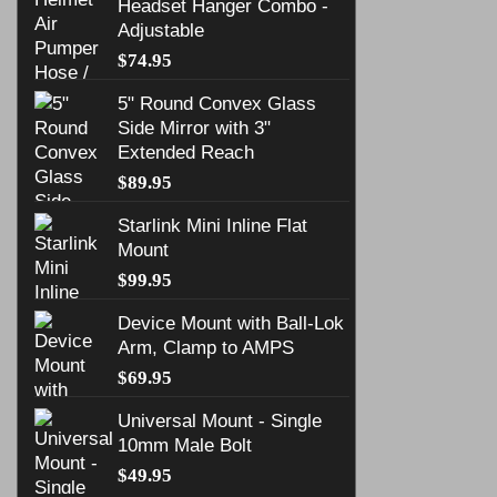
Headset Hanger Combo -
Adjustable
$
74.95
5" Round Convex Glass
Side Mirror with 3"
Extended Reach
$
89.95
Starlink Mini Inline Flat
Mount
$
99.95
Device Mount with Ball-Lok
Arm, Clamp to AMPS
$
69.95
Universal Mount - Single
10mm Male Bolt
$
49.95