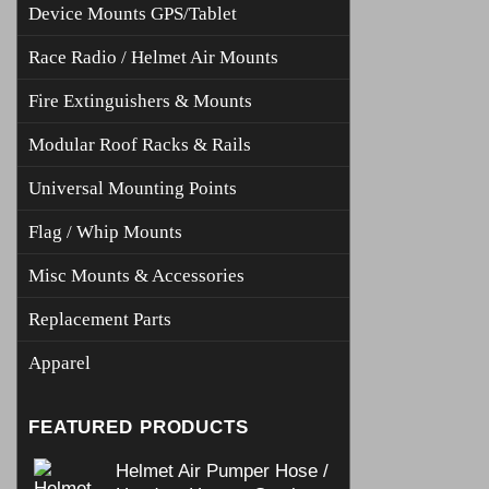
Device Mounts GPS/Tablet
Race Radio / Helmet Air Mounts
Fire Extinguishers & Mounts
Modular Roof Racks & Rails
Universal Mounting Points
Flag / Whip Mounts
Misc Mounts & Accessories
Replacement Parts
Apparel
FEATURED PRODUCTS
Helmet Air Pumper Hose /