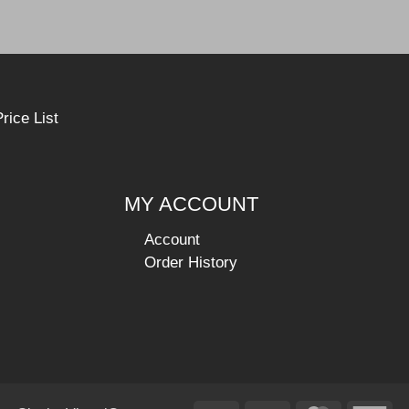
rice List
MY ACCOUNT
Account
Order History