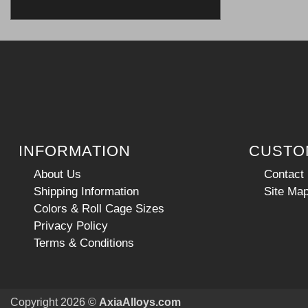
INFORMATION
CUSTO
About Us
Contact
Shipping Information
Site Ma
Colors & Roll Cage Sizes
Privacy Policy
Terms & Conditions
Copyright 2026 ©
AxiaAlloys.com