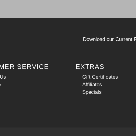
Download our Current P
MER SERVICE
EXTRAS
 Us
Gift Certificates
p
Affiliates
Specials