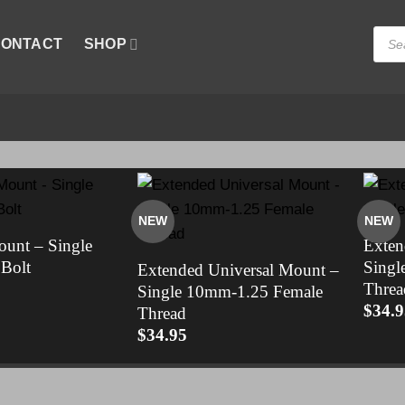
Produ
ONTACT
SHOP
searc
NEW
NEW
ount – Single
Exten
Bolt
Singl
Extended Universal Mount –
Threa
Single 10mm-1.25 Female
$
34.9
Thread
$
34.95