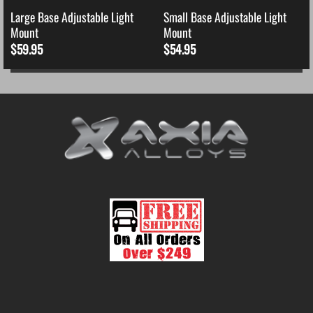
Large Base Adjustable Light
Small Base Adjustable Light
Mount
Mount
$
59.95
$
54.95