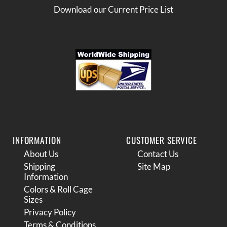
Download our Current Price List
INFORMATION
CUSTOMER SERVICE
About Us
Contact Us
Shipping
Site Map
Information
Colors & Roll Cage
Sizes
Privacy Policy
Terms & Conditions