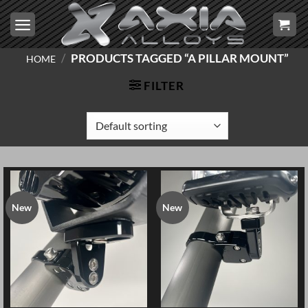
Skip
to
content
/
PRODUCTS TAGGED “A PILLAR MOUNT”
HOME
FILTER
New
New