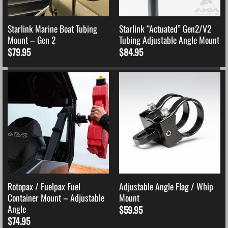
Starlink Marine Boat Tubing
Starlink “Actuated” Gen2/V2
Mount – Gen 2
Tubing Adjustable Angle Mount
$
79.95
$
84.95
Rotopax / Fuelpax Fuel
Adjustable Angle Flag / Whip
Container Mount – Adjustable
Mount
Angle
$
59.95
$
74.95