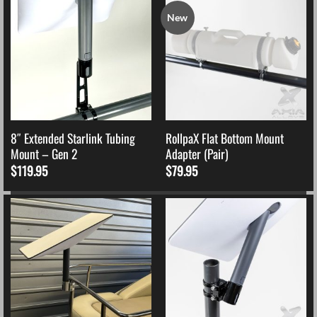
New
8″ Extended Starlink Tubing
RollpaX Flat Bottom Mount
Mount – Gen 2
Adapter (Pair)
$
119.95
$
79.95