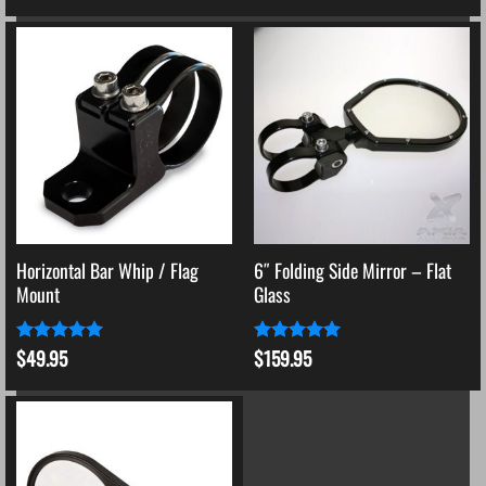
Horizontal Bar Whip / Flag
6″ Folding Side Mirror – Flat
Mount
Glass
$
49.95
$
159.95
Rated
5
Rated
5
out of 5
out of 5