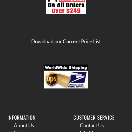
Download our Current Price List
INFORMATION
CUSTOMER SERVICE
About Us
Contact Us