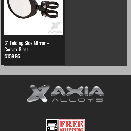
6″ Folding Side Mirror –
Convex Glass
$
159.95