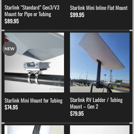
Starlink “Standard” Gen3/V3
Starlink Mini Inline Flat Mount
Mount for Pipe or Tubing
$
99.95
$
89.95
NEW
Starlink RV Ladder / Tubing
Starlink Mini Mount for Tubing
Mount – Gen 2
$
74.95
$
79.95