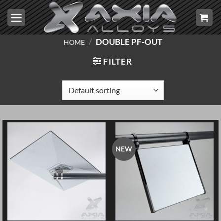
Skip
to
content
/
DOUBLE PF-OUT
HOME
FILTER
NEW