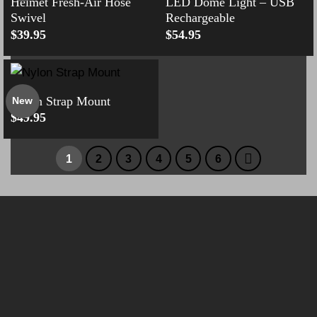
Helmet Fresh-Air Hose
LED Dome Light – USB
Swivel
Rechargeable
$
39.95
$
54.95
Nylon Strap Mount
New
$
49.95
1
2
3
4
5
6