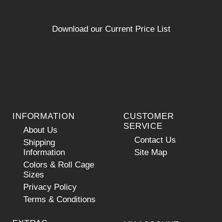
Download our Current Price List
INFORMATION
CUSTOMER
SERVICE
About Us
Contact Us
Shipping
Information
Site Map
Colors & Roll Cage
Sizes
Privacy Policy
Terms & Conditions