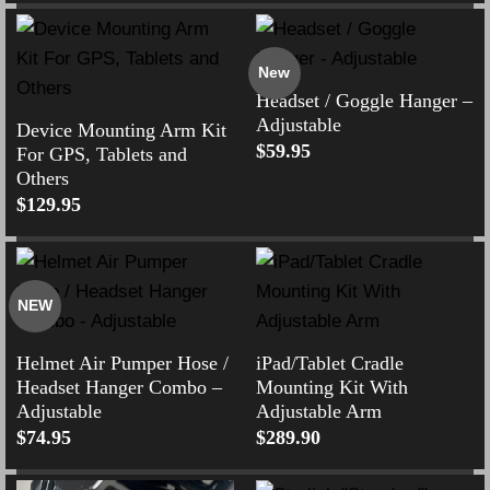
New
Headset / Goggle Hanger –
Adjustable
Device Mounting Arm Kit
$
59.95
For GPS, Tablets and
Others
$
129.95
NEW
Helmet Air Pumper Hose /
iPad/Tablet Cradle
Headset Hanger Combo –
Mounting Kit With
Adjustable
Adjustable Arm
$
74.95
$
289.90