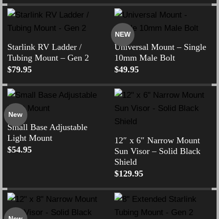
NEW
Starlink RV Ladder /
Universal Mount – Single
Tubing Mount – Gen 2
10mm Male Bolt
$
79.95
$
49.95
New
Small Base Adjustable
Light Mount
12″ x 6″ Narrow Mount
$
54.95
Sun Visor – Solid Black
Shield
$
129.95
New