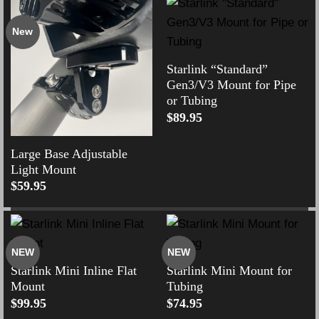
New
Starlink “Standard”
Gen3/V3 Mount for Pipe
or Tubing
$
89.95
Large Base Adjustable
Light Mount
$
59.95
NEW
NEW
Starlink Mini Inline Flat
Starlink Mini Mount for
Mount
Tubing
$
99.95
$
74.95