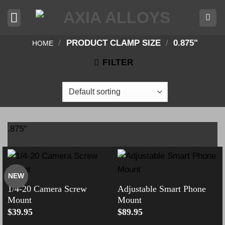
Skip
to
content
/
PRODUCT CLAMP SIZE
/
0.875"
HOME
FILTER
.875"
NEW
1/4-20 Camera Screw
Adjustable Smart Phone
Mount
Mount
$
39.95
$
89.95