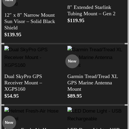
8″ Extended Starlink
Tubing Mount – Gen 2
12″ x 8″ Narrow Mount
$
119.95
Sun Visor – Solid Black
Shield
$
139.95
New
Dual SkyPro GPS
Garmin Tread/Tread XL
Receiver Mount –
GPS Marine Antenna
XGPS160
Mount
$
54.95
$
89.95
New