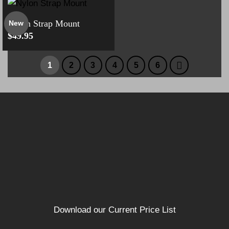
Nylon Strap Mount
New
$
49.95
1
2
3
4
5
6
Download our Current Price List