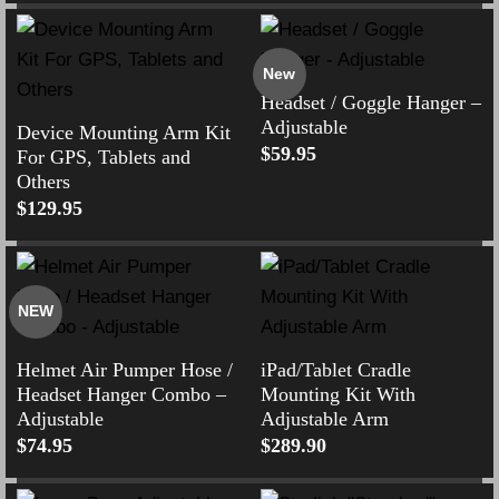
New
Headset / Goggle Hanger –
Adjustable
Device Mounting Arm Kit
$
59.95
For GPS, Tablets and
Others
$
129.95
NEW
Helmet Air Pumper Hose /
iPad/Tablet Cradle
Headset Hanger Combo –
Mounting Kit With
Adjustable
Adjustable Arm
$
74.95
$
289.90