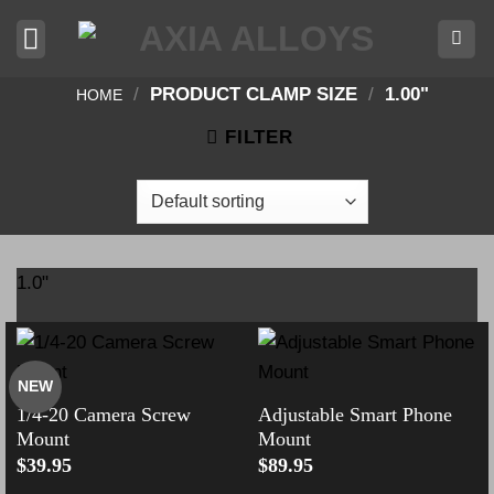
Skip
to
content
/
PRODUCT CLAMP SIZE
/
1.00"
HOME
FILTER
1.0"
NEW
1/4-20 Camera Screw
Adjustable Smart Phone
Mount
Mount
$
39.95
$
89.95