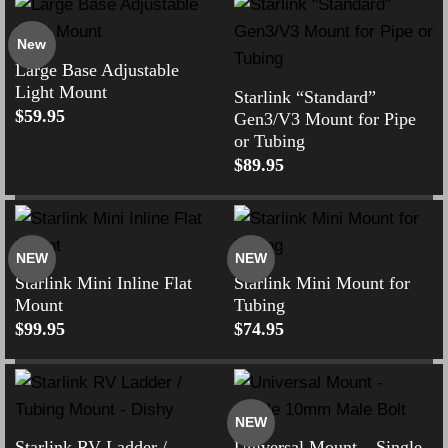
New
Large Base Adjustable
Light Mount
Starlink “Standard”
$
59.95
Gen3/V3 Mount for Pipe
or Tubing
$
89.95
NEW
NEW
Starlink Mini Inline Flat
Starlink Mini Mount for
Mount
Tubing
$
99.95
$
74.95
NEW
Starlink RV Ladder /
Universal Mount – Single