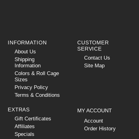
INFORMATION
CUSTOMER
SERVICE
About Us
Contact Us
Shipping
Information
Site Map
Colors & Roll Cage
Sizes
Privacy Policy
Terms & Conditions
EXTRAS
MY ACCOUNT
Gift Certificates
Account
Affiliates
Order History
Specials