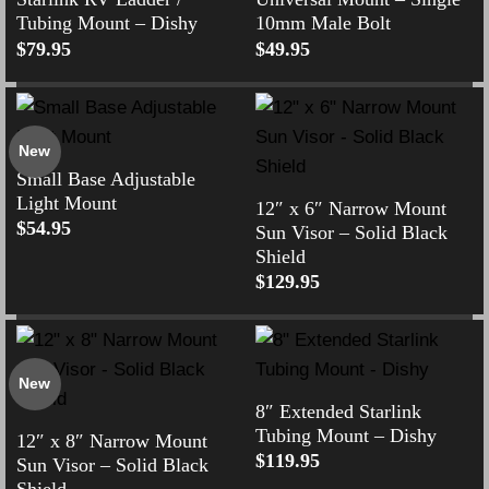
Tubing Mount – Dishy
10mm Male Bolt
$
79.95
$
49.95
New
Small Base Adjustable
Light Mount
12″ x 6″ Narrow Mount
$
54.95
Sun Visor – Solid Black
Shield
$
129.95
New
8″ Extended Starlink
Tubing Mount – Dishy
12″ x 8″ Narrow Mount
$
119.95
Sun Visor – Solid Black
Shield