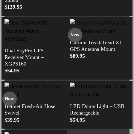
$
139.95
New
Garmin Tread/Tread XL
GPS Antenna Mount
Dual SkyPro GPS
$
89.95
Receiver Mount –
XGPS160
$
54.95
New
Helmet Fresh-Air Hose
LED Dome Light – USB
Swivel
Rechargeable
$
39.95
$
54.95