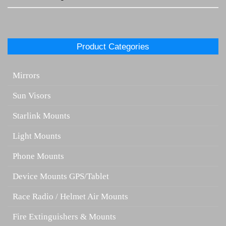
Product Categories
Mirrors
Sun Visors
Starlink Mounts
Light Mounts
Phone Mounts
Device Mounts GPS/Tablet
Race Radio / Helmet Air Mounts
Fire Extinguishers & Mounts