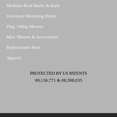
Modular Roof Racks & Rails
Universal Mounting Points
Flag / Whip Mounts
Misc Mounts & Accessories
Replacement Parts
Apparel
PROTECTED BY US PATENTS
#8,136,771 & #8,398,035