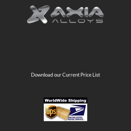
Download our Current Price List