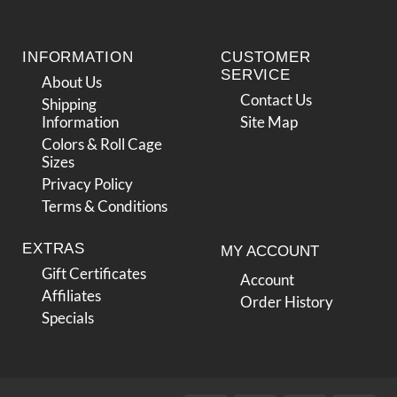
INFORMATION
CUSTOMER
SERVICE
About Us
Contact Us
Shipping
Information
Site Map
Colors & Roll Cage
Sizes
Privacy Policy
Terms & Conditions
EXTRAS
MY ACCOUNT
Gift Certificates
Account
Affiliates
Order History
Specials