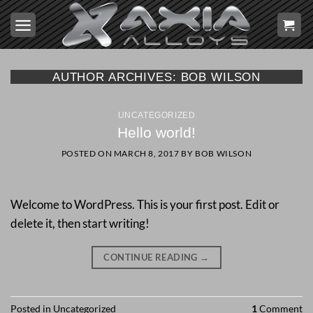
Skip
to
content
AUTHOR ARCHIVES:
BOB WILSON
UNCATEGORIZED
Hello world!
POSTED ON
MARCH 8, 2017
BY
BOB WILSON
Welcome to WordPress. This is your first post. Edit or
delete it, then start writing!
CONTINUE READING
→
Posted in
Uncategorized
1
Comment